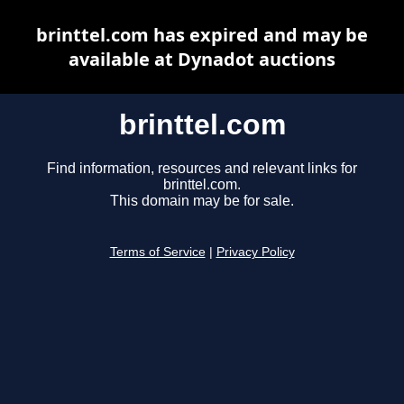
brinttel.com has expired and may be
available at Dynadot auctions
brinttel.com
Find information, resources and relevant links for
brinttel.com.
This domain may be for sale.
Terms of Service
|
Privacy Policy