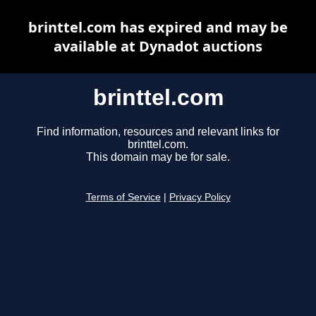
brinttel.com has expired and may be
available at Dynadot auctions
brinttel.com
Find information, resources and relevant links for
brinttel.com.
This domain may be for sale.
Terms of Service
|
Privacy Policy